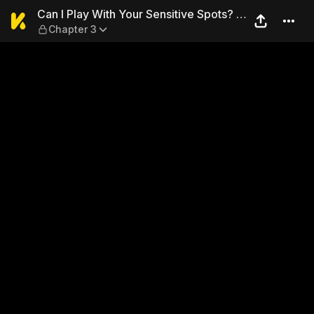
Can I Play With Your Sensit
Can I Play With Your Sensitive Spots? ~
Chapter 3
Sex With an Ex-Delinquent ~