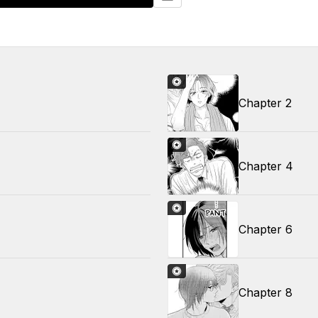
Chapter 2
Chapter 4
Chapter 6
Chapter 8