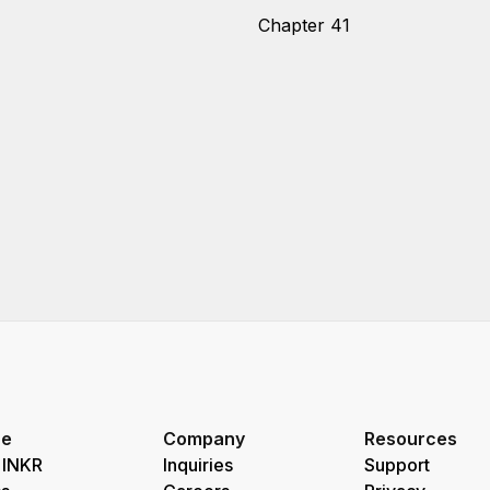
Chapter 41
re
Company
Resources
 INKR
Inquiries
Support