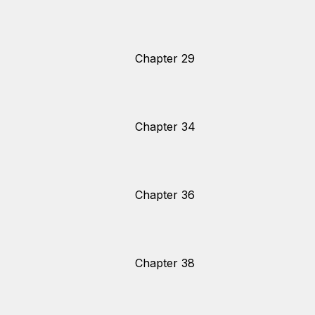
Chapter 29
Chapter 34
Chapter 36
Chapter 38