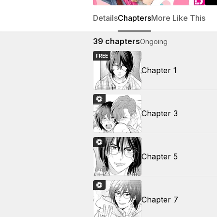
Details
Chapters
More Like This
39
chapters
Ongoing
FREE
Chapter 1
Chapter 3
Chapter 5
Chapter 7