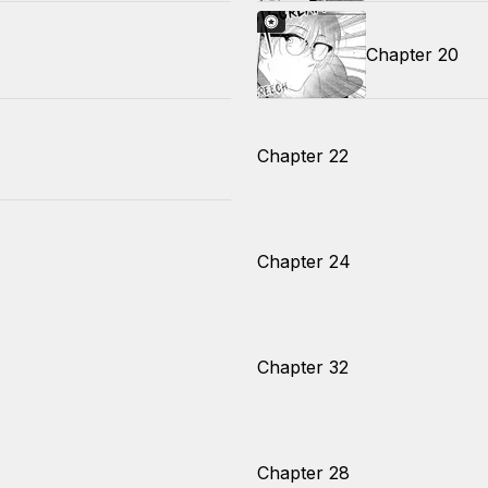
Chapter 20
Chapter 22
Chapter 24
Chapter 32
Chapter 28