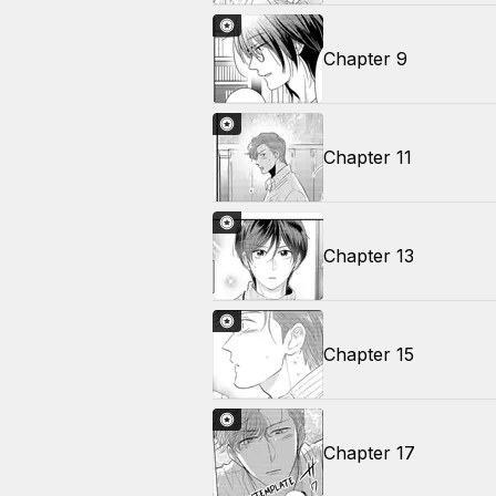
Chapter 9
Chapter 11
Chapter 13
Chapter 15
Chapter 17