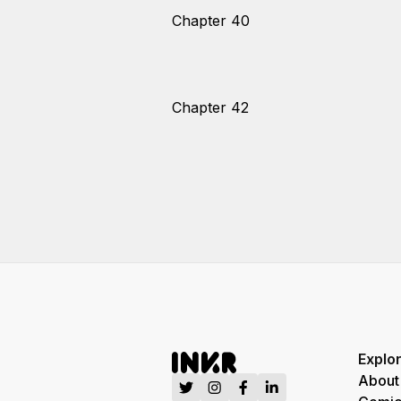
Chapter 40
Chapter 42
Explo
About