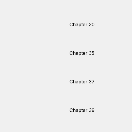
Chapter 30
Chapter 35
Chapter 37
Chapter 39