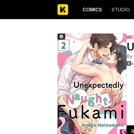
COMICS
STUDIO
E
U
By
•

R