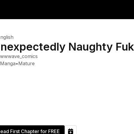
nglish
nexpectedly Naughty Fu
wwwave_comics
Manga
•
Mature
ead First Chapter for FREE