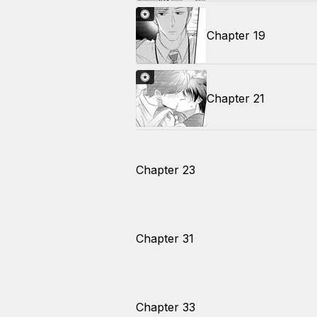
Chapter 19
Chapter 21
Chapter 23
Chapter 31
Chapter 33