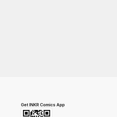
Get INKR Comics App