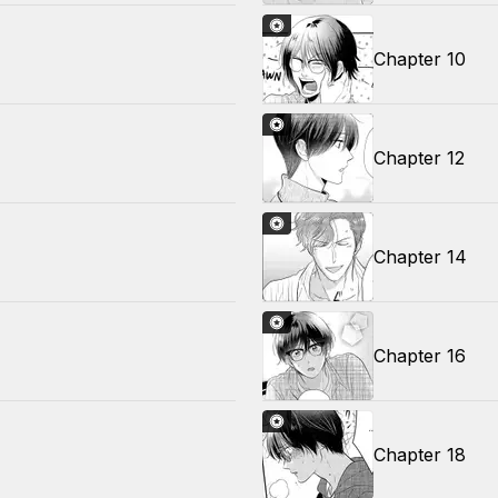
Chapter 10
Chapter 12
Chapter 14
Chapter 16
Chapter 18