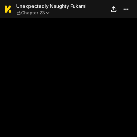
Unexpectedly Naughty Fuka
Unexpectedly Naughty Fukami
Chapter 23