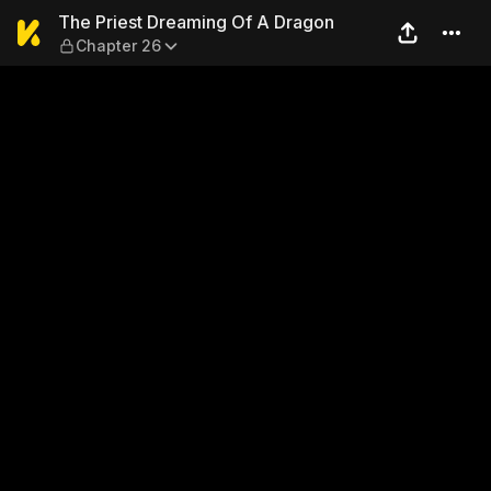
The Priest Dreaming Of A D
The Priest Dreaming Of A Dragon
Chapter 26