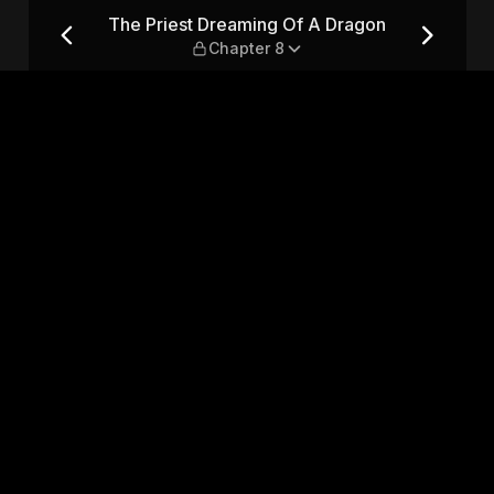
ragon — Chapter 8
The Priest Dreaming Of A Dragon
Chapter 8