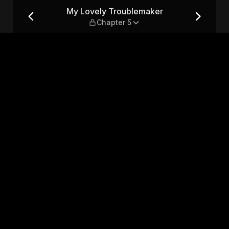
hapter 5
My Lovely Troublemaker
Chapter 5