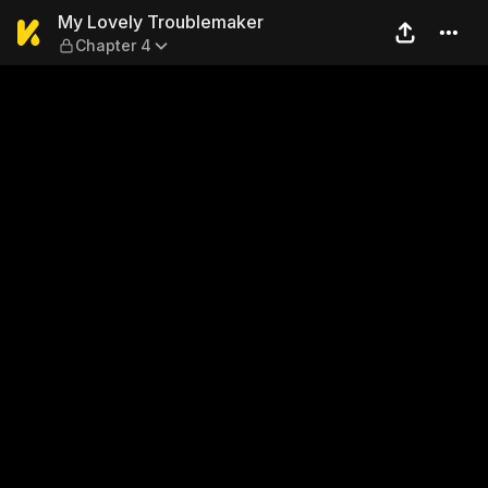
My Lovely Troublemaker — C
My Lovely Troublemaker
Chapter 4