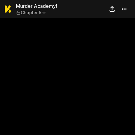
Murder Academy! — Chapter
Murder Academy!
Chapter 5