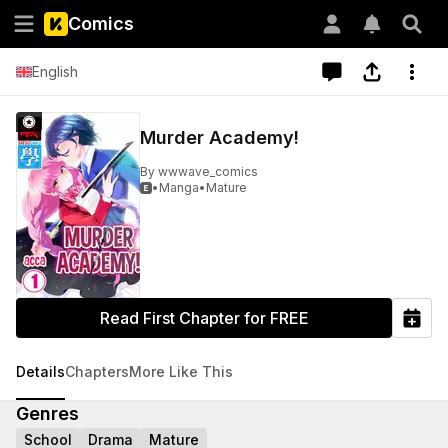
Comics
English
Murder Academy!
By
wwwave_comics
•
Manga
•
Mature

Read First Chapter for FREE
Details
Chapters
More Like This
Genres
School
Drama
Mature