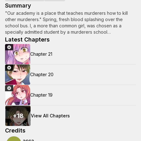
Summary
"Our academy is a place that teaches murderers how to kill
other murderers." Spring, fresh blood splashing over the
school bus. I, a more than common girl, was chosen as a
specially admitted student by a murderers school…
Latest Chapters
Chapter 21
Chapter 20
Chapter 19
+
18
View All Chapters
Credits
acca