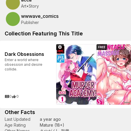
Art
•
Story
wwwave_comics
Publisher
Collection Featuring This Title
FREE
Dark Obsessions
Enter a world where
obsession and desire
collide.
0
0
Other Facts
Last Updated
a year ago
Age Rating
Mature (18+)
Other Names
さつがく!～殺學～