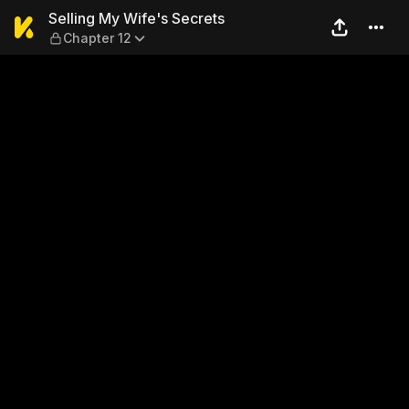
Selling My Wife's Secrets —
Selling My Wife's Secrets
Chapter 12