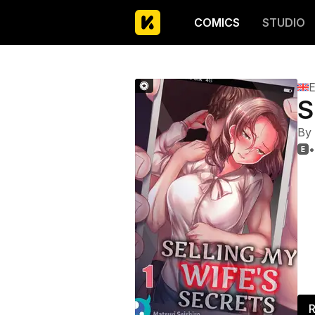
COMICS
STUDIO
E
S
By
•

R