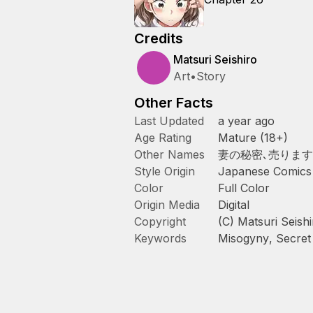
Credits
Matsuri Seishiro
Art
•
Story
Other Facts
Last Updated
a year ago
Age Rating
Mature (18+)
Other Names
妻の秘密､売ります
Style Origin
Japanese Comics
Color
Full Color
Origin Media
Digital
Copyright
(C) Matsuri Seis
Keywords
Misogyny
,
Secret