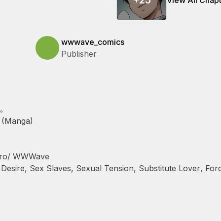
+
25
View All Chap
wwwave_comics
Publisher
｡
 (Manga)
hiro/ WWWave
 Desire
,
Sex Slaves
,
Sexual Tension
,
Substitute Lover
,
Forc