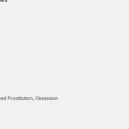
ters
ed Prostitution
,
Obsession