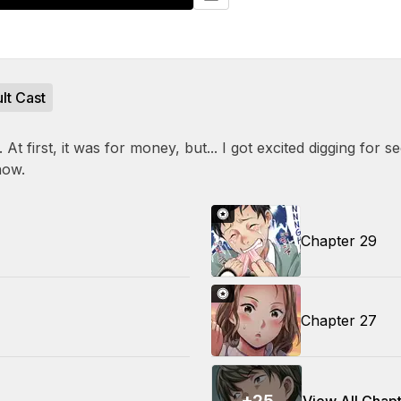
lt Cast
t first, it was for money, but... I got excited digging for secr
now.
Chapter 29
Chapter 27