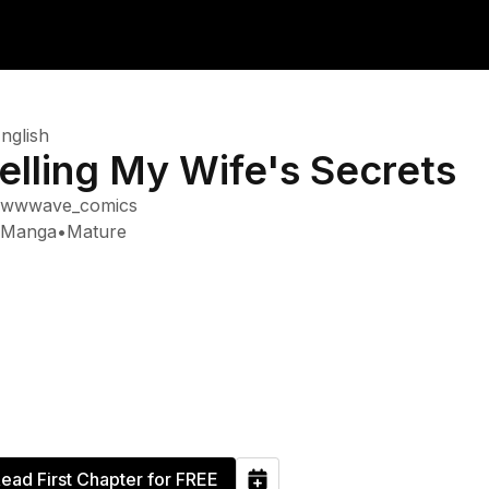
nglish
elling My Wife's Secrets
wwwave_comics
Manga
•
Mature
ead First Chapter for FREE