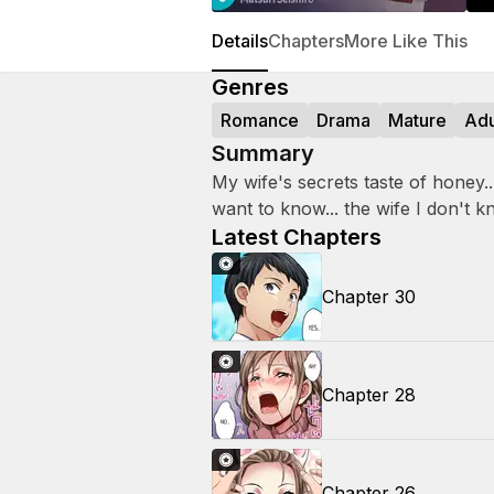
Details
Chapters
More Like This
Genres
Romance
Drama
Mature
Adu
Summary
My wife's secrets taste of honey... A
want to know... the wife I don't k
Latest Chapters
Chapter 30
Chapter 28
Chapter 26