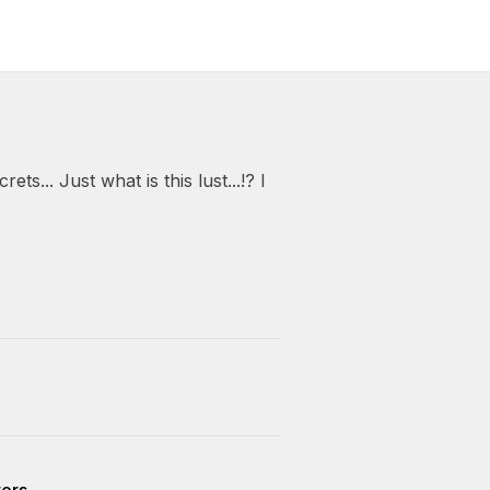
ets... Just what is this lust...!? I