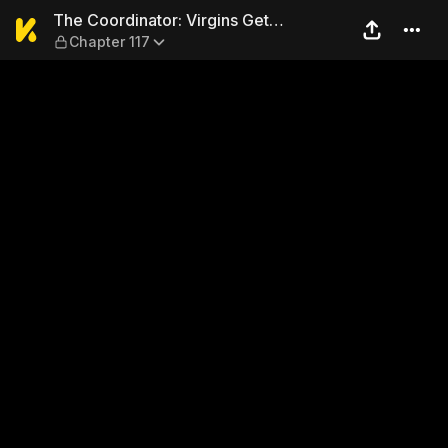
The Coordinator: Virgins Ge
The Coordinator: Virgins Get
Chapter 117
Deflowered