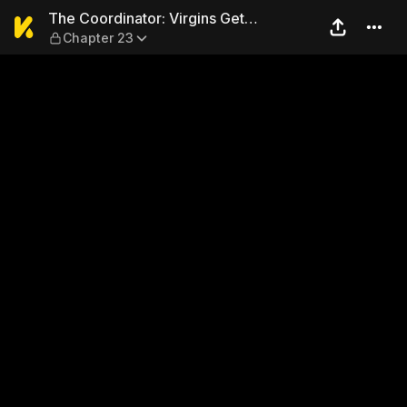
The Coordinator: Virgins Ge
The Coordinator: Virgins Get
Chapter 23
Deflowered