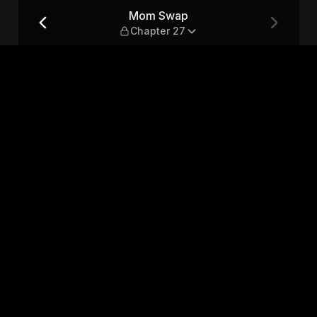
Mom Swap
Chapter 27