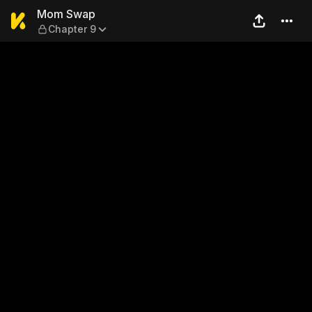
Mom Swap — Chapter 9
Mom Swap
Chapter 9