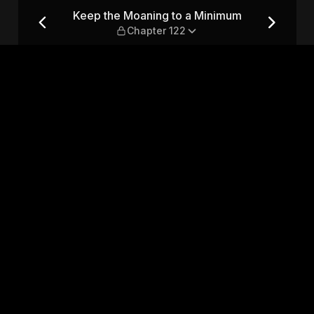
mum — Chapter 122
Keep the Moaning to a Minimum
Chapter 122