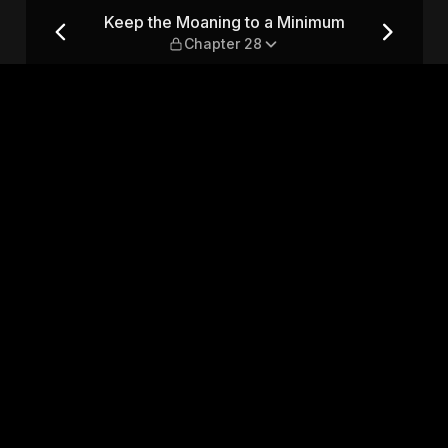
imum — Chapter 28
Keep the Moaning to a Minimum
Chapter 28