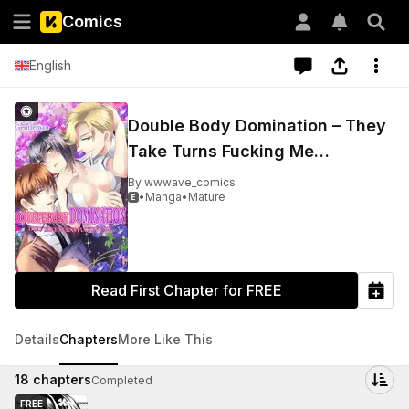
Comics
English
Double Body Domination – They
Take Turns Fucking Me…
By
wwwave_comics
•
Manga
•
Mature

Read First Chapter for FREE
Details
Chapters
More Like This
18
chapters
Completed
FREE