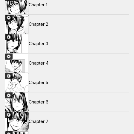
Chapter 1
Chapter 2
Chapter 3
Chapter 4
Chapter 5
Chapter 6
Chapter 7