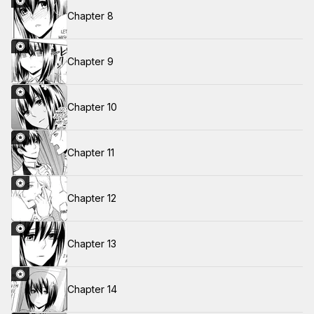
Chapter 8
Chapter 9
Chapter 10
Chapter 11
Chapter 12
Chapter 13
Chapter 14