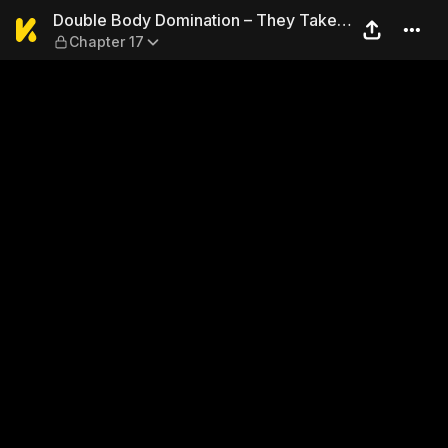
Double Body Domination – T
Double Body Domination – They Take
Chapter 17
Turns Fucking Me…