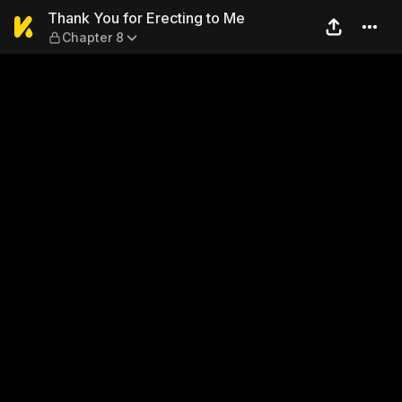
Thank You for Erecting to M
Thank You for Erecting to Me
Chapter 8