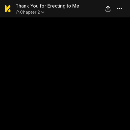
Thank You for Erecting to M
Thank You for Erecting to Me
Chapter 2