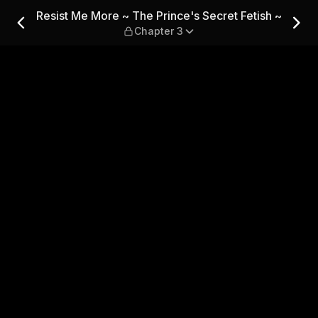
's Secret Fetish ~ — Chapter
Resist Me More ~ The Prince's Secret Fetish ~
Chapter 3