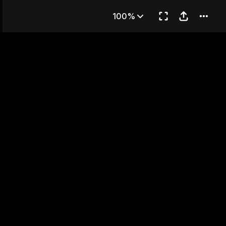
 3
100%