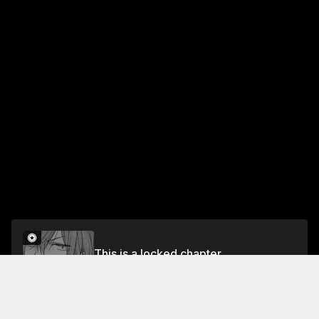
This is a locked chapter
Chapter 2
Unlock