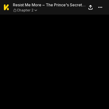
Resist Me More ~ The Prince
Resist Me More ~ The Prince's Secret
Chapter 2
Fetish ~