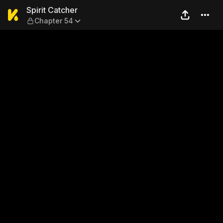
Spirit Catcher — Chapter 54
Spirit Catcher
Chapter 54