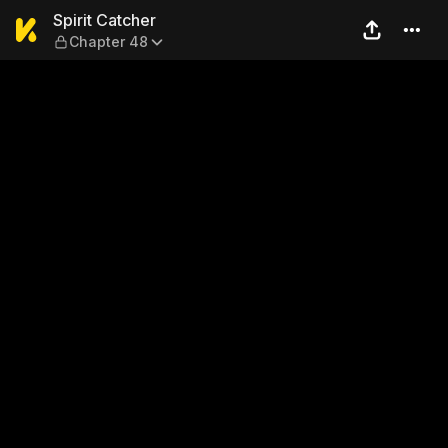
Spirit Catcher — Chapter 48
Spirit Catcher
Chapter 48