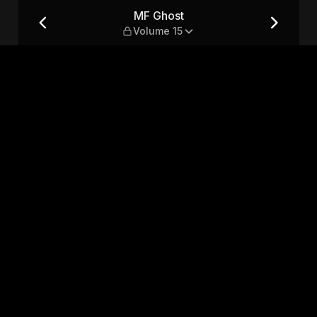
MF Ghost
Volume 15