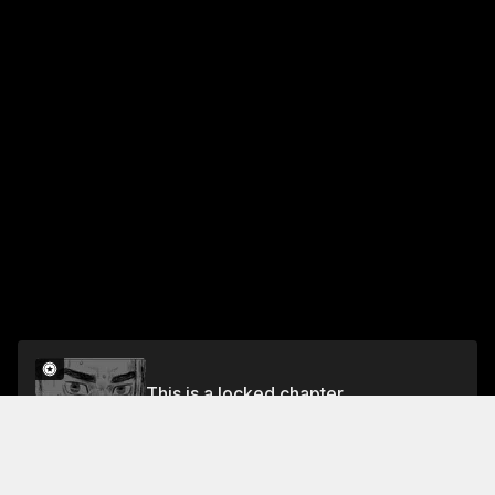
This is a locked chapter
Volume 12
Unlock