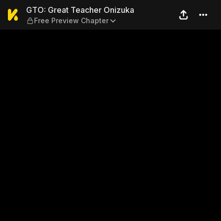
GTO: Great Teacher Onizuka
GTO: Great Teacher Onizuka
Free Preview Chapter