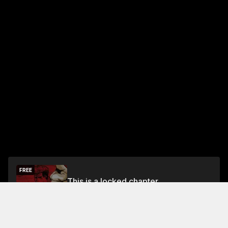
FREE
This is a locked chapter
Free Preview Chapter
Unlock