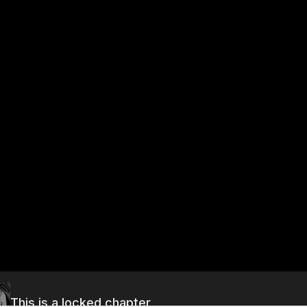
This is a locked chapter