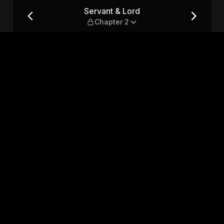
Servant & Lord
Chapter 2