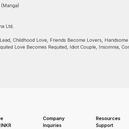
 (Manga)
a Ltd.
Lead
,
Childhood Love
,
Friends Become Lovers
,
Handsome 
quited Love Becomes Requited
,
Idiot Couple
,
Insomnia
,
Co
re
Company
Resources
 INKR
Inquiries
Support