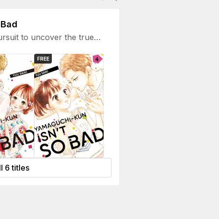
 Bad
ursuit to uncover the true
nigmatic persona.
FREE
l 6 titles