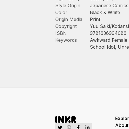
Style Origin
Japanese Comics
Color
Black & White
Origin Media
Print
Copyright
Yuu Saiki/Kodansh
ISBN
9781636994086
Keywords
Awkward Female 
School Idol
,
Unre
Explo
About