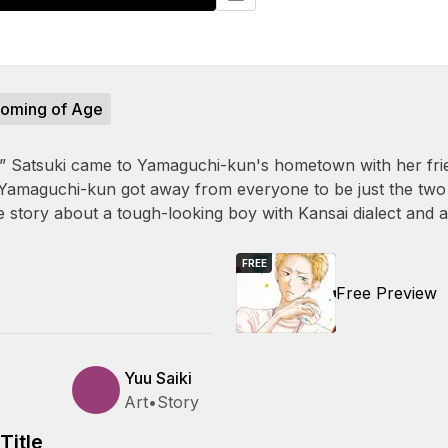
oming of Age
 Satsuki came to Yamaguchi-kun's hometown with her frien
 Yamaguchi-kun got away from everyone to be just the two
e story about a tough-looking boy with Kansai dialect and a 
FREE
Free Preview
Yuu Saiki
Art
•
Story
Title