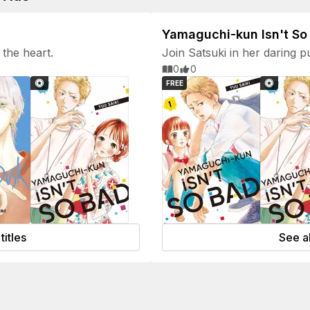
Yamaguchi-kun Isn't So
the heart.
Join Satsuki in her daring p
depth of Yamaguchi-kun's e
0
0
FREE
titles
See al