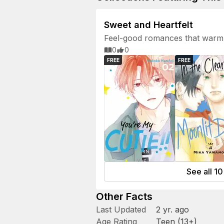
Sweet and Heartfelt
Feel-good romances that warm 
0
0
FREE
FREE
See all 10 
Other Facts
Last Updated
2 yr. ago
Age Rating
Teen (13+)