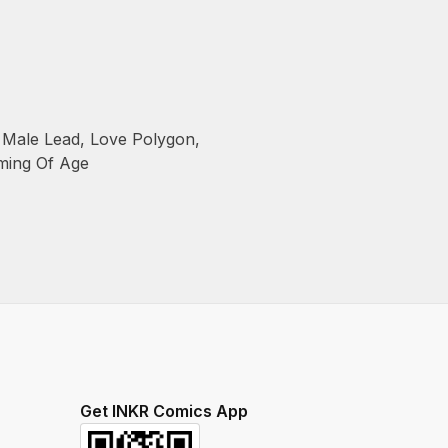
Male Lead
,
Love Polygon
,
ming Of Age
Get INKR Comics App