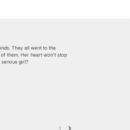
ds. They all went to the
 of them. Her heart won't stop
serious girl?