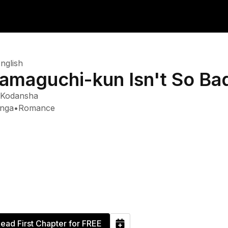
nglish
amaguchi-kun Isn't So Ba
Kodansha
nga
•
Romance
ead First Chapter for FREE