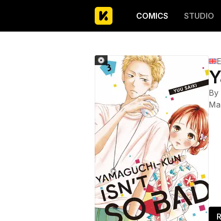
COMICS
STUDIO
E
Y
By
Ma
R