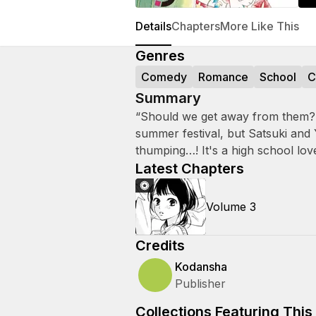
Details
Chapters
More Like This
Genres
Comedy
Romance
School
C
Summary
“Should we get away from them?”
summer festival, but Satsuki and
thumping…! It's a high school lov
Latest Chapters
Volume 3
Credits
Kodansha
Publisher
Collections Featuring This 