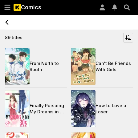
Comics
89 titles
From North to
Can't Be Friends
South
With Girls
Finally Pursuing
How to Love a
My Dreams in My
Loser
30s