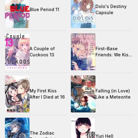
Dolo's Destiny
Blue Period 11
Capsule
A Couple of
First-Base
Cuckoos 13
Friends: We Kiss,
but We're Not
Dating
My First Kiss
Falling (in Love)
After I Died at 16
Like a Meteorite
The Zodiac
Yuri Hell