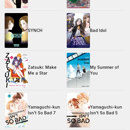
SYNCH
Bad Idol
Zatsuki: Make
My Summer of
Me a Star
You
Yamaguchi-kun
Yamaguchi-kun
Isn't So Bad 7
Isn't So Bad 5