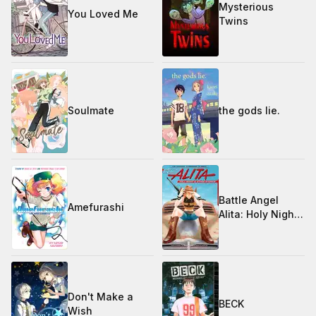
Mysterious
You Loved Me
Twins
Soulmate
the gods lie.
Battle Angel
Amefurashi
Alita: Holy Night
and Other
Stories
Don't Make a
BECK
Wish