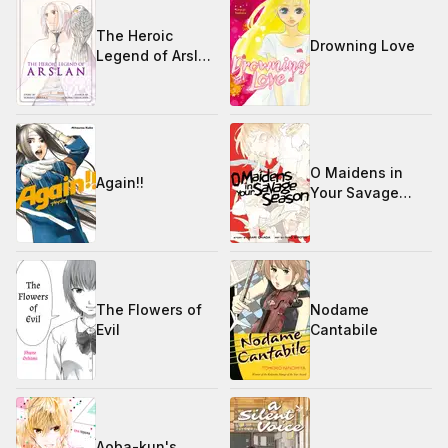
The Heroic
Drowning Love
Legend of Arslan
1-17
O Maidens in
Again!!
Your Savage
Season
The Flowers of
Nodame
Evil
Cantabile
Aoba-kun's