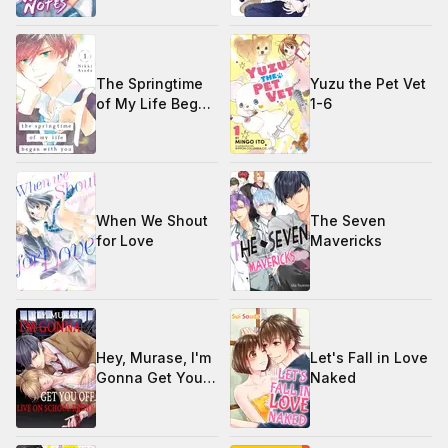
The Springtime
Yuzu the Pet Vet
of My Life Began
1-6
with You 1-4
When We Shout
The Seven
for Love
Mavericks
Hey, Murase, I'm
Let's Fall in Love
Gonna Get You
Naked
Off… Live on
School Radio!