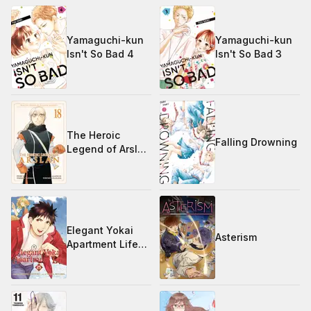
Yamaguchi-kun
Yamaguchi-kun
Isn't So Bad 4
Isn't So Bad 3
The Heroic
Falling Drowning
Legend of Arslan
18
Elegant Yokai
Asterism
Apartment Life
25