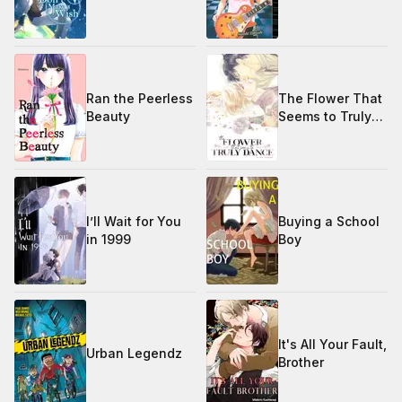
Ran the Peerless
The Flower That
Beauty
Seems to Truly
Dance
I’ll Wait for You
Buying a School
in 1999
Boy
It's All Your Fault,
Urban Legendz
Brother