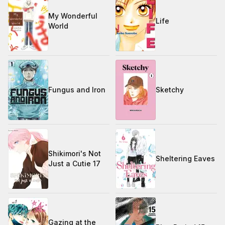
My Wonderful
Life
World
Fungus and Iron
Sketchy
Shikimori's Not
Sheltering Eaves
Just a Cutie 17
Gazing at the