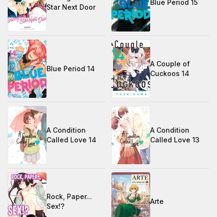
Blue Period 15
Star Next Door
A Couple of
Blue Period 14
Cuckoos 14
A Condition
A Condition
Called Love 14
Called Love 13
Rock, Paper...
Arte
Sex!?