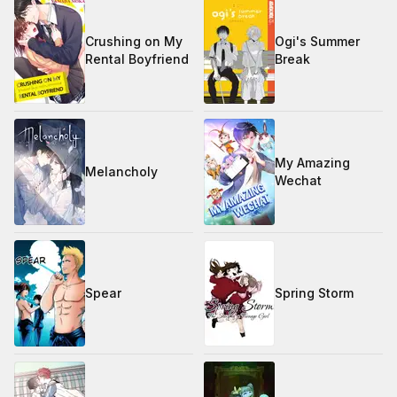
Crushing on My
Ogi's Summer
Rental Boyfriend
Break
My Amazing
Melancholy
Wechat
Spear
Spring Storm