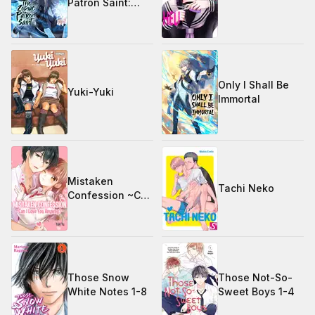
Patron Saint:
Season 1
Only I Shall Be
Yuki-Yuki
Immortal
Mistaken
Tachi Neko
Confession ~Can
I Love You
Anyway?~
Those Snow
Those Not-So-
White Notes 1-8
Sweet Boys 1-4