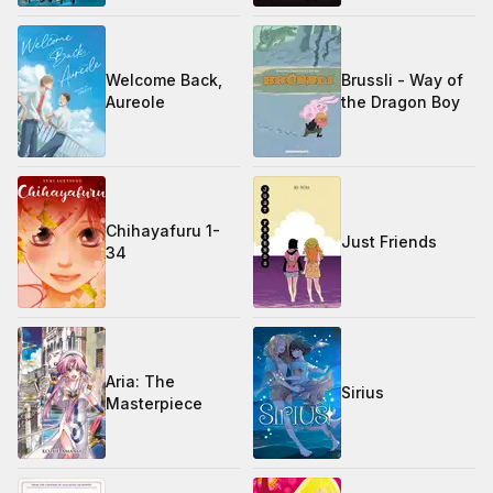
Welcome Back,
Brussli - Way of
Aureole
the Dragon Boy
Chihayafuru 1-
Just Friends
34
Aria: The
Sirius
Masterpiece