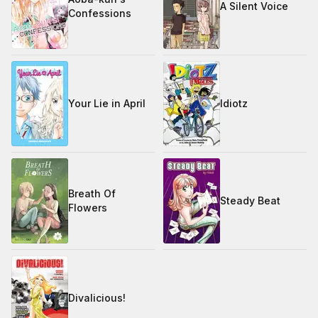
A Silent Voice
Confessions
Your Lie in April
Idiotz
Breath Of
Steady Beat
Flowers
Divalicious!