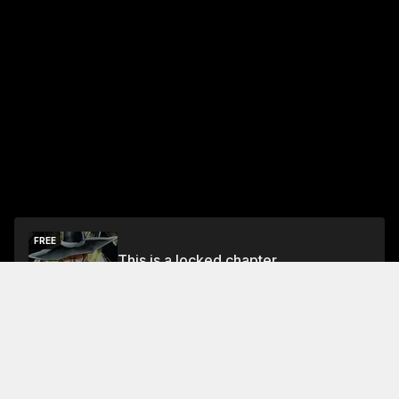
FREE
This is a locked chapter
Free Preview
Unlock
Jump To Chapters