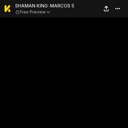
SHAMAN KING: MARCOS 5 — 
SHAMAN KING: MARCOS 5
Free Preview