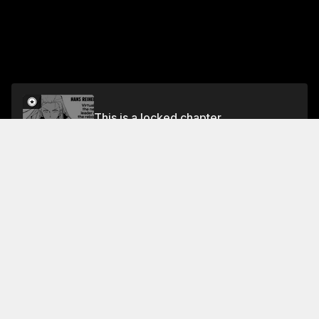
This is a locked chapter
Volume 5
Unlock
Jump To Chapters
Free Preview
Volume 5
Collections Featuring This Title
Survival of the Fittest
Battlefront