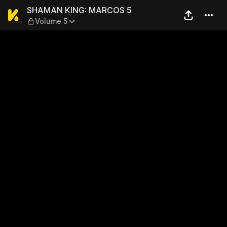
SHAMAN KING: MARCOS 5 —
SHAMAN KING: MARCOS 5
Volume 5