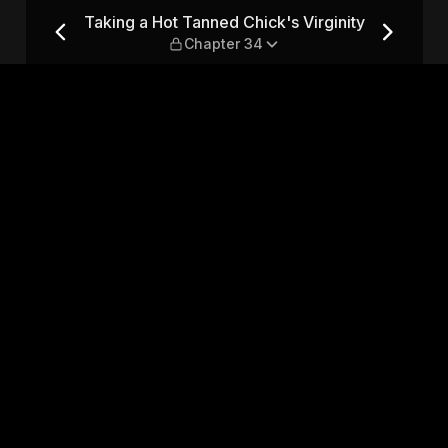
 Virginity — Chapter 34
Taking a Hot Tanned Chick's Virginity
Chapter 34