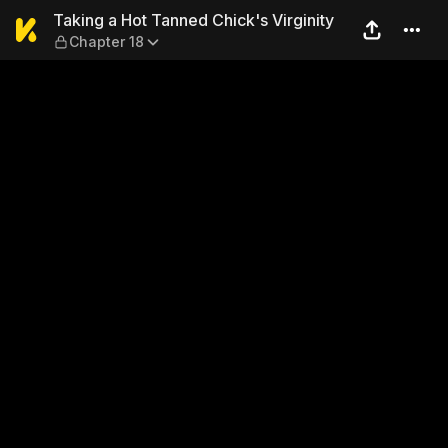
Taking a Hot Tanned Chick's
Taking a Hot Tanned Chick's Virginity
Chapter 18