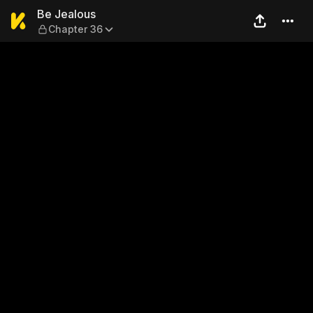
Be Jealous — Chapter 36
Be Jealous
Chapter 36