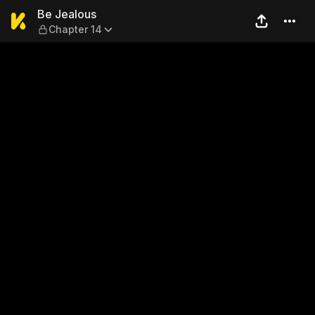
Be Jealous — Chapter 14
Be Jealous
Chapter 14