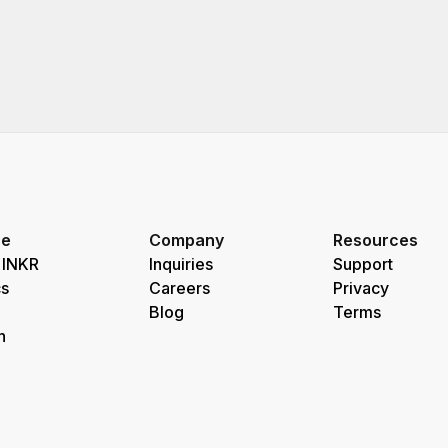
re
Company
Resources
 INKR
Inquiries
Support
s
Careers
Privacy
Blog
Terms
h