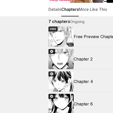
Details
Chapters
More Like This
7
chapters
Ongoing
FREE
Free Preview Chapt
Chapter 2
Chapter 4
Chapter 6