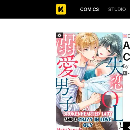
COMICS
STUDIO
E
A
C
By
•

R