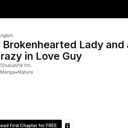
nglish
 Brokenhearted Lady and 
razy in Love Guy
Shusuisha Inc.
Manga
•
Mature
ead First Chapter for FREE