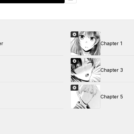
er
Chapter 1
Chapter 3
Chapter 5