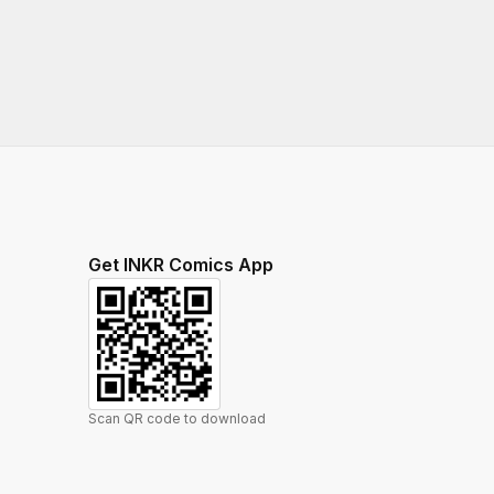
Get INKR Comics App
Scan QR code to download