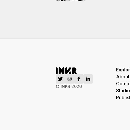
Explo
About
Comic
© INKR
2026
Studio
Publis