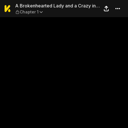
A Brokenhearted Lady and a 
A Brokenhearted Lady and a Crazy in
Chapter 1
Love Guy