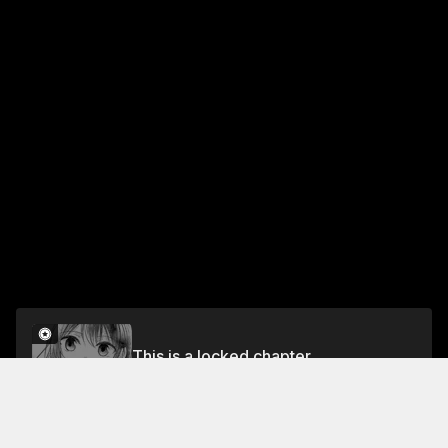
This is a locked chapter
Chapter 1
Unlock