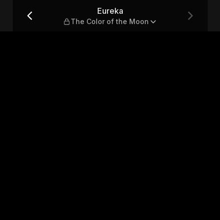
Moon
Eureka
The Color of the Moon