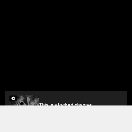
This is a locked chapter
Desire
Unlock