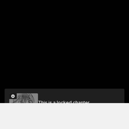
This is a locked chapter
CHEERSPI. 2
Unlock