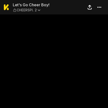
Let's Go Cheer Boy! — CHEE
Let's Go Cheer Boy!
CHEERSPI. 2