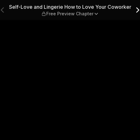
to Love Your Coworker — Fre
Self-Love and Lingerie How to Love Your Coworker
Free Preview Chapter