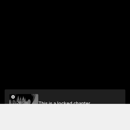
This is a locked chapter
Vol.2 CHAPTER 6
Unlock