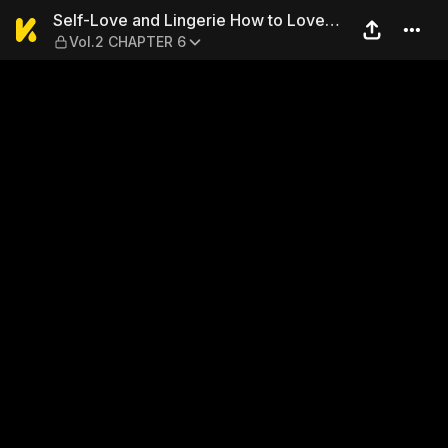
Self-Love and Lingerie How
Self-Love and Lingerie How to Love
Vol.2 CHAPTER 6
Your Coworker