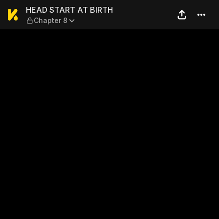
HEAD START AT BIRTH — Ch
HEAD START AT BIRTH
Chapter 8