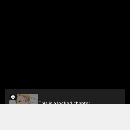
This is a locked chapter
Chapter 8
Unlock