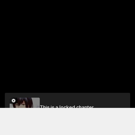
This is a locked chapter
Chapter 4
Unlock