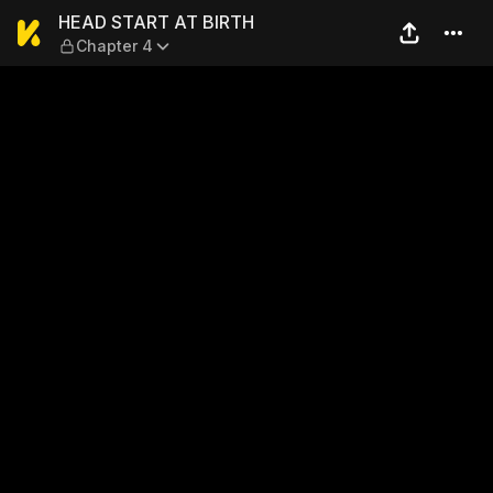
HEAD START AT BIRTH — Ch
HEAD START AT BIRTH
Chapter 4