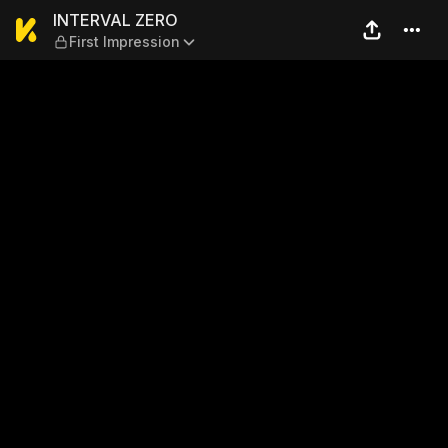
INTERVAL ZERO — First Impr
INTERVAL ZERO
First Impression