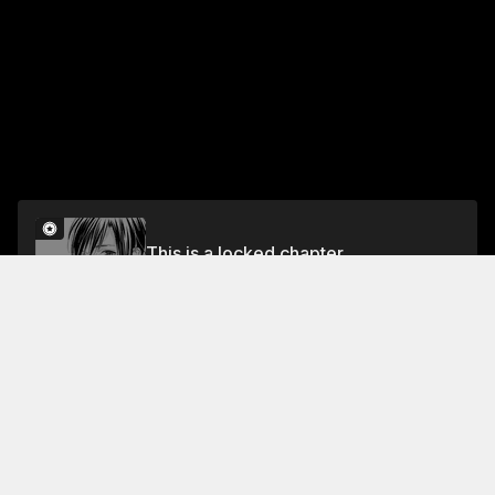
This is a locked chapter
First Impression
Unlock
Jump To Chapters
Free Preview Chapter
Act 4
Act 1
Last Act