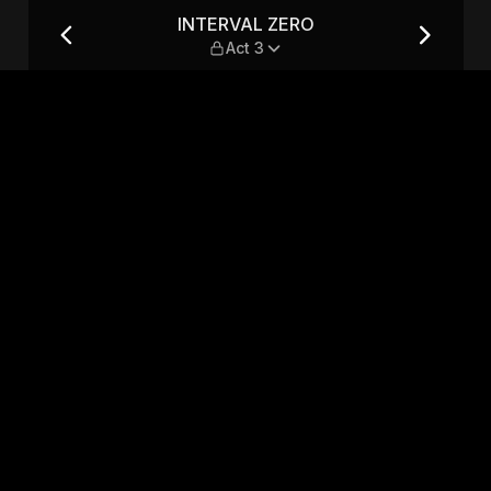
INTERVAL ZERO
Act 3