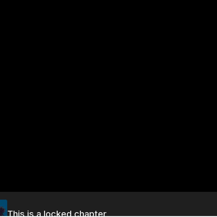
This is a locked chapter