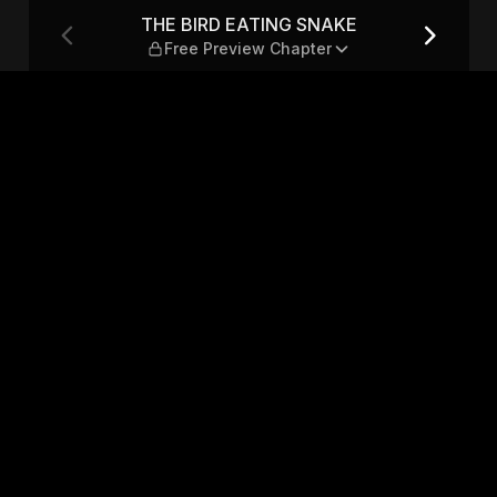
ree Preview Chapter
THE BIRD EATING SNAKE
Free Preview Chapter